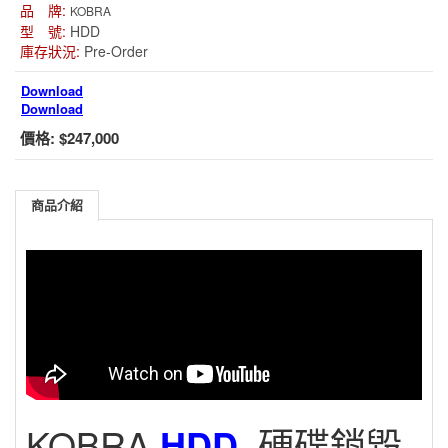
品 牌:
KOBRA
型 號:
HDD
庫存狀況:
Pre-Order
Download
Download
價格:
$247,000
商品介紹
KOBRA
HDD
硬碟銷毀