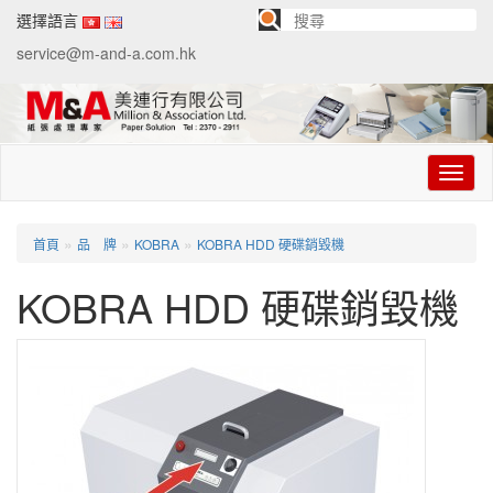
選擇語言
service@m-and-a.com.hk
切
换
导
航
»
»
»
首頁
品 牌
KOBRA
KOBRA HDD 硬碟銷毀機
KOBRA HDD 硬碟銷毀機