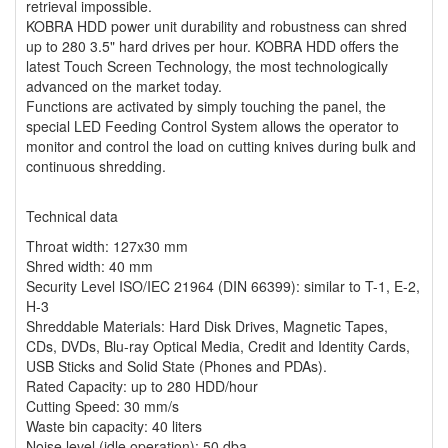
retrieval impossible.
KOBRA HDD power unit durability and robustness can shred
up to 280 3.5" hard drives per hour. KOBRA HDD offers the
latest Touch Screen Technology, the most technologically
advanced on the market today.
Functions are activated by simply touching the panel, the
special LED Feeding Control System allows the operator to
monitor and control the load on cutting knives during bulk and
continuous shredding.
Technical data
Throat width: 127x30 mm
Shred width: 40 mm
Security Level ISO/IEC 21964 (DIN 66399): similar to T-1, E-2,
H-3
Shreddable Materials: Hard Disk Drives, Magnetic Tapes,
CDs, DVDs, Blu-ray Optical Media, Credit and Identity Cards,
USB Sticks and Solid State (Phones and PDAs).
Rated Capacity: up to 280 HDD/hour
Cutting Speed: 30 mm/s
Waste bin capacity: 40 liters
Noise level (idle operation): 50 dba