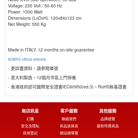
Voltage: 230 Volt / 50-60 Hz
Power: 1500 Watt
Dimensions (LxDxH): 120x84x123 cm
Net Weight: 550 Kg
Made in ITALY, 12 months on-site guarantee
KOBRA official website
- 更詳盡資料，請參閱單張
- 意大利製造，12個月市區上門保養
- 香港政府認可國際安全證書IEC60950(ed.3)，RoHS無毒證書
商店訊息
客戶服務
其他服務
訂購
聯絡我們
品牌總覽
安全及隱私
商品退換貨
最新特賣商品
保用登記
網站總導覽