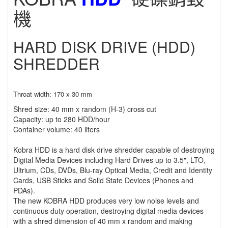
機
HARD DISK DRIVE (HDD)
SHREDDER
Throat width: 170 x 30 mm
Shred size: 40 mm x random (H-3) cross cut
Capacity: up to 280 HDD/hour
Container volume: 40 liters
Kobra HDD is a hard disk drive shredder capable of destroying
Digital Media Devices including Hard Drives up to 3.5", LTO,
Ultrium, CDs, DVDs, Blu-ray Optical Media, Credit and Identity
Cards, USB Sticks and Solid State Devices (Phones and
PDAs).
The new KOBRA HDD produces very low noise levels and
continuous duty operation, destroying digital media devices
with a shred dimension of 40 mm x random and making